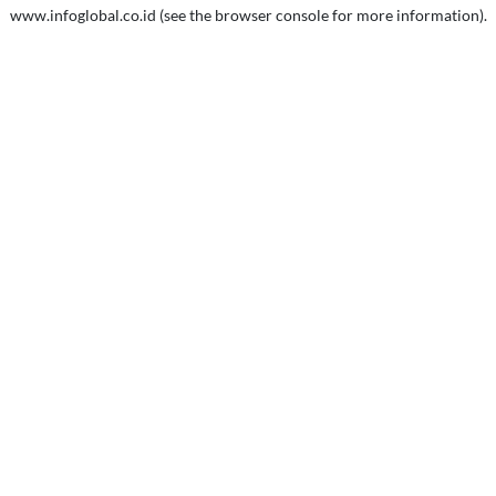
www.infoglobal.co.id
(see the
browser console
for more information).