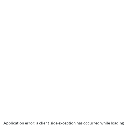
Application error: a
client
-side exception has occurred while loading