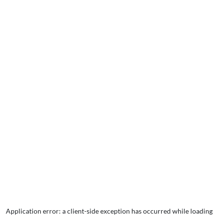
Application error: a
client
-side exception has occurred while loading