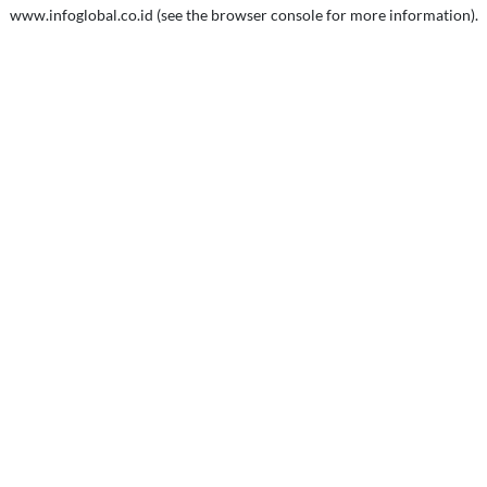
www.infoglobal.co.id
(see the
browser console
for more information).